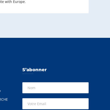
ite with Europe.
S’abonner
?
RCHE