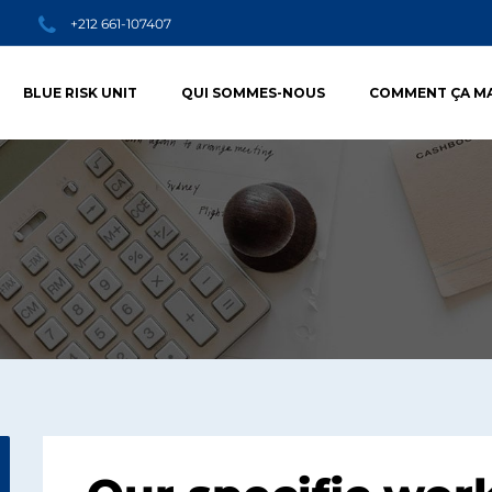
+212 661-107407
BLUE RISK UNIT
QUI SOMMES-NOUS
COMMENT ÇA M