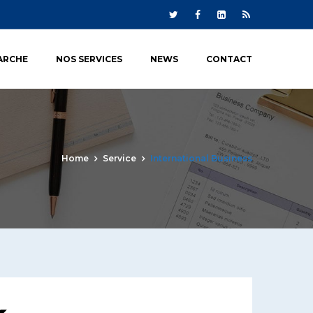
ARCHE
NOS SERVICES
NEWS
CONTACT
Home
Service
International Business