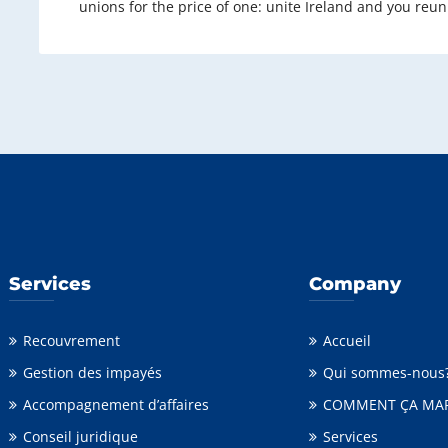
unions for the price of one: unite Ireland and you reun
Services
Company
Recouvrement
Accueil
Gestion des impayés
Qui sommes-nous
Accompagnement d’affaires
COMMENT ÇA MA
Conseil juridique
Services