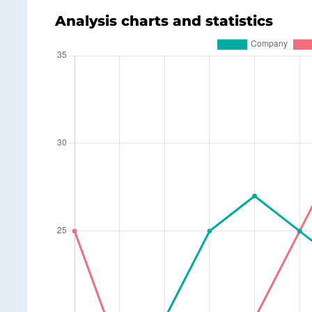
Analysis charts and statistics