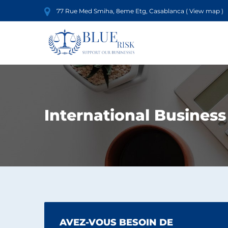
77 Rue Med Smiha, 8eme Etg, Casablanca (
View map
)
International Business
AVEZ-VOUS BESOIN DE