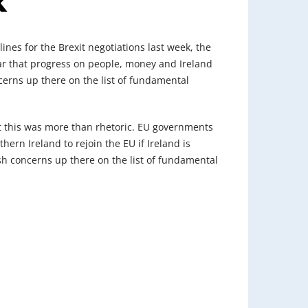
k
nes for the Brexit negotiations last week, the
lear that progress on people, money and Ireland
oncerns up there on the list of fundamental
t this was more than rhetoric. EU governments
ern Ireland to rejoin the EU if Ireland is
rish concerns up there on the list of fundamental