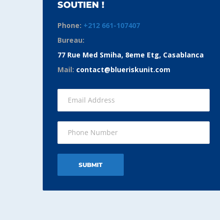
SOUTIEN !
Phone:
+212 661-107407
Bureau:
77 Rue Med Smiha, 8eme Etg, Casablanca
Mail:
contact@blueriskunit.com