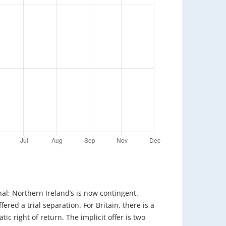
inal; Northern Ireland’s is now contingent.
fered a trial separation. For Britain, there is a
ic right of return. The implicit offer is two