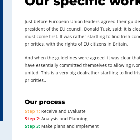
Our specific wor
Just before European Union leaders agreed their guideli
president of the EU council, Donald Tusk, said: It is c
must come first. It was rather startling to find Irish c
priorities, with the rights of EU citizens in Britain.
And when the guidelines were agreed, it was clear tha
have essentially committed themselves to allowing North
united. This is a very big dealrather startling to find I
priorities,.
Our process
Step 1:
Receive and Evaluate
Step 2:
Analysis and Planning
Step 3:
Make plans and Implement