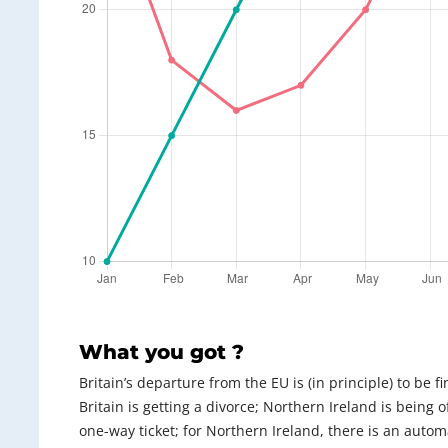
What you got ?
Britain’s departure from the EU is (in principle) to be f
Britain is getting a divorce; Northern Ireland is being of
one-way ticket; for Northern Ireland, there is an automat